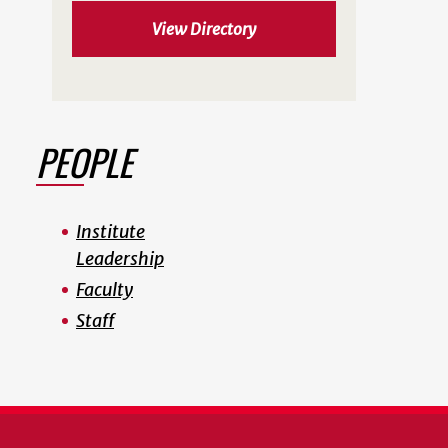
View Directory
PEOPLE
Institute
Leadership
Faculty
Staff