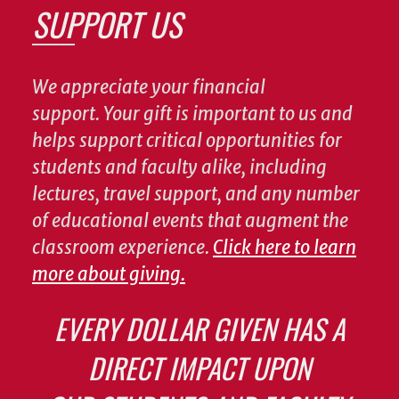
SUPPORT US
We appreciate your financial
support. Your gift is important to us and
helps support critical opportunities for
students and faculty alike, including
lectures, travel support, and any number
of educational events that augment the
classroom experience.
Click here to learn
more about giving.
EVERY DOLLAR GIVEN HAS A
DIRECT IMPACT UPON