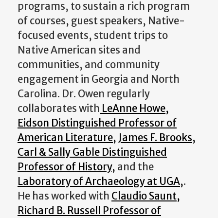
programs, to sustain a rich program
of courses, guest speakers, Native-
focused events, student trips to
Native American sites and
communities, and community
engagement in Georgia and North
Carolina. Dr. Owen regularly
collaborates with
LeAnne Howe,
Eidson Distinguished Professor of
American Literature,
James F. Brooks,
Carl & Sally Gable Distinguished
Professor of History,
and the
Laboratory of Archaeology at UGA,
.
He has worked with
Claudio Saunt,
Richard B. Russell Professor of