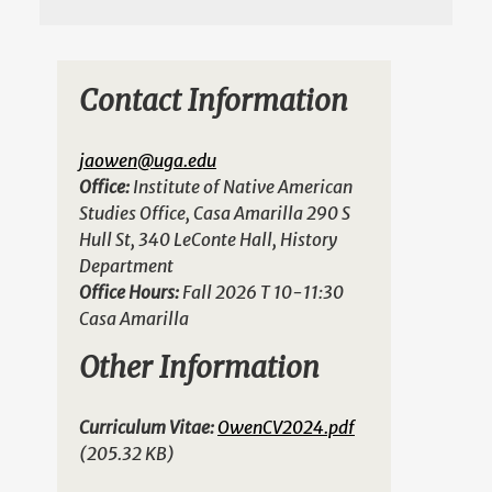
Contact Information
jaowen@uga.edu
Office:
Institute of Native American
Studies Office, Casa Amarilla 290 S
Hull St, 340 LeConte Hall, History
Department
Office Hours:
Fall 2026 T 10-11:30
Casa Amarilla
Other Information
Curriculum Vitae:
OwenCV2024.pdf
(205.32 KB)