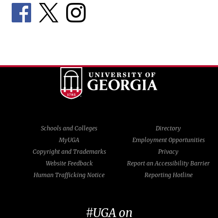
Schools and Colleges
Directory
MyUGA
Employment Opportunities
Copyright and Trademarks
Privacy
Website Feedback
Report an Accessibility Barrier
Human Trafficking Notice
Reporting Hotline
#UGA on