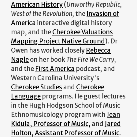
American History
(
Unworthy Republic,
West of the Revolution,
the
Invasion of
America
interactive digital history
map, and the
Cherokee Valuations
Mapping Project Native Ground
). Dr
Owen has worked closely
Rebecca
Nagle
on her book
The Fire We Carry,
and the
First America
podcast, and
Western Carolina University's
Cherokee Studies
and
Cherokee
Language
programs. He guest lectures
in the Hugh Hodgson School of Music
Ethnomusicology program with
Jean
Kidula, Professor of Music,
and
Jared
Holton, Assistant Professor of Music
.