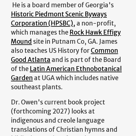
He is a board member of Georgia's
Historic Piedmont Scenic Byways
Corporation (HPSBC),
a non-profit,
which manages the
Rock Hawk Effigy
Mound
site in Putnam Co, GA. James
also teaches US History for
Common
Good Atlanta
and is part of the Board
of the
Latin American Ethnobotanical
Garden
at UGA which includes native
southeast plants.
Dr. Owen's current book project
(forthcoming 2027) looks at
indigenous and creole language
translations of Christian hymns and