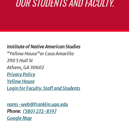
OUR STUDENTS AND FACULTY.
Institute of Native American Studies
“Yellow House”or Casa Amarilla
290 S Hull St
Athens, GA 30602
Privacy Policy
Yellow House
Login for Faculty, Staff and Students
nams-web@franklin.uga.edu
Phone:
(580) 272-8197
Google Map