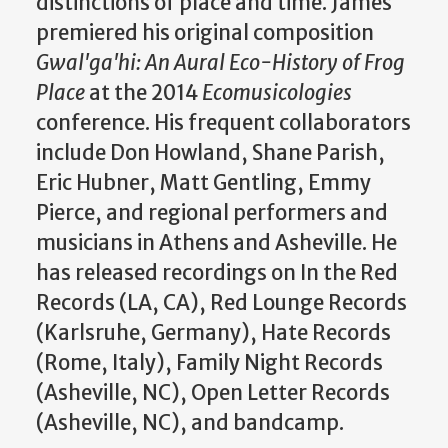
distinctions of place and time. James
premiered his original composition
Gwal'ga'hi: An Aural Eco-History of Frog
Place
at the 2014
Ecomusicologies
conference. His frequent collaborators
include Don Howland, Shane Parish,
Eric Hubner, Matt Gentling, Emmy
Pierce, and regional performers and
musicians in Athens and Asheville. He
has released recordings on In the Red
Records (LA, CA), Red Lounge Records
(Karlsruhe, Germany), Hate Records
(Rome, Italy), Family Night Records
(Asheville, NC), Open Letter Records
(Asheville, NC), and bandcamp.