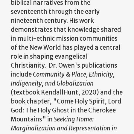
biblical narratives from the
seventeenth through the early
nineteenth century. His work
demonstrates that knowledge shared
in multi-ethnic mission communities
of the New World has played a central
role in shaping evangelical
Christianity. Dr. Owen's publications
include
Community & Place, Ethnicity,
Indigeneity, and Globalization
(textbook KendallHunt, 2020) and the
book chapter,
"Come Holy Spirit, Lord
God: The Holy Ghost in the Cherokee
Mountains" in
Seeking Home:
Marginalization and Representation in