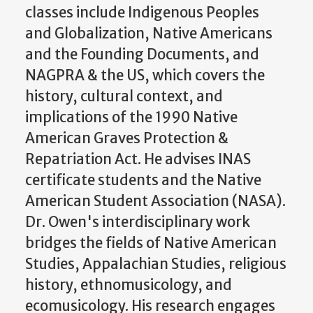
classes include Indigenous Peoples
and Globalization, Native Americans
and the Founding Documents, and
NAGPRA & the US, which covers the
history, cultural context, and
implications of the 1990 Native
American Graves Protection &
Repatriation Act. He advises INAS
certificate students and the Native
American Student Association (NASA).
Dr. Owen's interdisciplinary work
bridges the fields of Native American
Studies, Appalachian Studies, religious
history, ethnomusicology, and
ecomusicology. His research engages