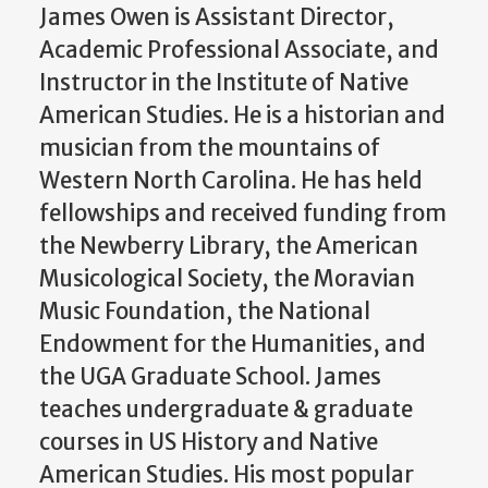
James Owen is Assistant Director,
Academic Professional Associate, and
Instructor in the Institute of Native
American Studies. He is a historian and
musician from the mountains of
Western North Carolina. He has held
fellowships and received funding from
the Newberry Library, the American
Musicological Society, the Moravian
Music Foundation, the National
Endowment for the Humanities, and
the UGA Graduate School. James
teaches undergraduate & graduate
courses in US History and Native
American Studies. His most popular