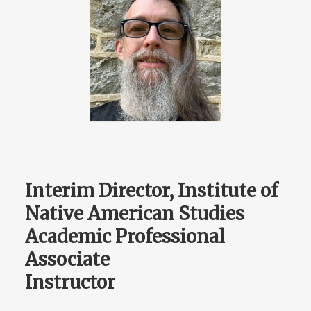
Interim Director, Institute of
Native American Studies
Academic Professional
Associate
Instructor