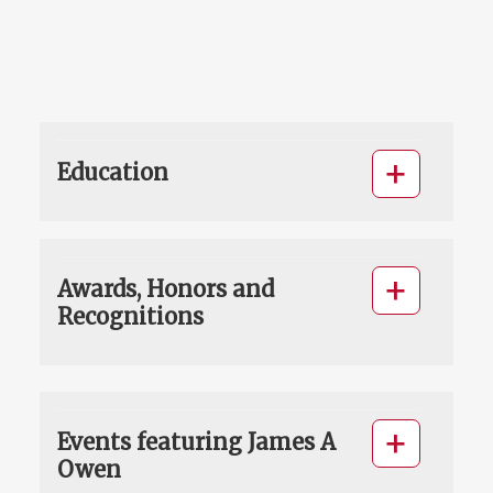
Education
Awards, Honors and
Recognitions
Events featuring James A
Owen