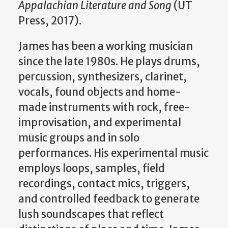
Appalachian Literature and Song
(UT
Press, 2017).
James has been a working musician
since the late 1980s. He plays drums,
percussion, synthesizers, clarinet,
vocals, found objects and home-
made instruments with rock, free-
improvisation, and experimental
music groups and in solo
performances. His experimental music
employs loops, samples, field
recordings, contact mics, triggers,
and controlled feedback to generate
lush soundscapes that reflect