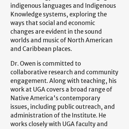
indigenous languages and Indigenous
Knowledge systems, exploring the
ways that social and economic
changes are evident in the sound
worlds and music of North American
and Caribbean places.
Dr. Owen is committed to
collaborative research and community
engagement. Along with teaching, his
work at UGA covers a broad range of
Native America's contemporary
issues, including public outreach, and
administration of the Institute. He
works closely with UGA faculty and