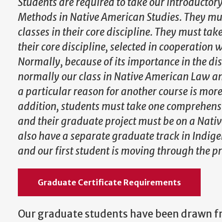
Students are required to take our introductory
Methods in Native American Studies. They mu
classes in their core discipline. They must tak
their core discipline, selected in cooperation 
Normally, because of its importance in the disc
normally our class in Native American Law and
a particular reason for another course is more
addition, students must take one comprehens
and their graduate project must be on a Nati
also have a separate graduate track in Indig
and our first student is moving through the pr
Graduate Certificate Requirements
Our graduate students have been drawn 