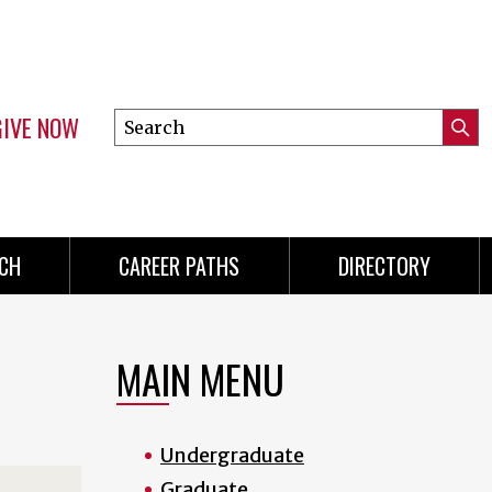
GIVE NOW
Search
Submi
this
Mini
Searc
site
Menu
CH
CAREER PATHS
DIRECTORY
MAIN MENU
Undergraduate
Graduate