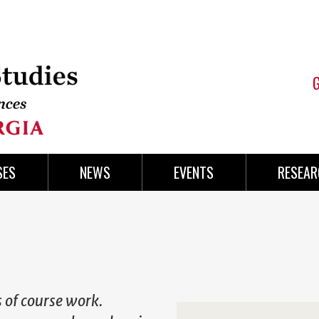
SES
NEWS
EVENTS
RESEAR
s of course work.