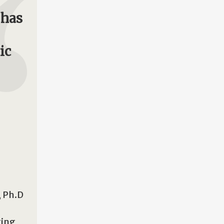
 has
ic
, Ph.D
ting