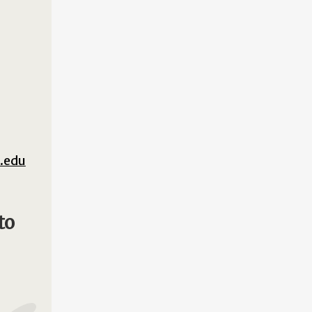
.edu
to