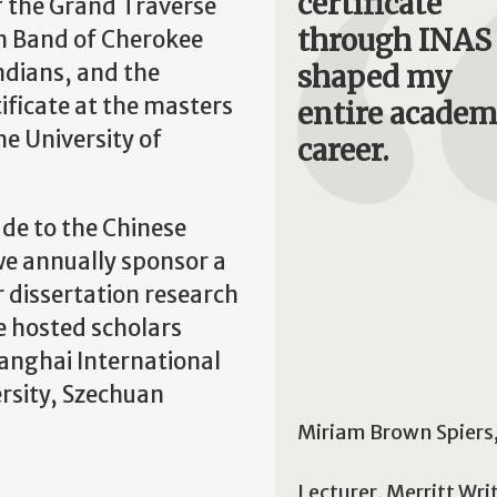
certificate
f the Grand Traverse
through INAS
n Band of Cherokee
ndians, and the
shaped my
ificate at the masters
entire academ
he University of
career.
ade to the Chinese
we annually sponsor a
 dissertation research
e hosted scholars
hanghai International
rsity, Szechuan
Miriam Brown Spiers
Lecturer, Merritt Wri