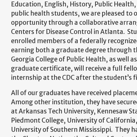
Education, English, History, Public Health,
public health students, we are pleased to o
opportunity through a collaborative arra
Centers for Disease Control in Atlanta. St
enrolled members of a federally recognize
earning both a graduate degree through th
Georgia College of Public Health, as well a
graduate certificate, will receive a full f
internship at the CDC after the student’s fi
All of our graduates have received place
Among other institution, they have secure
at Arkansas Tech University, Kennesaw Sta
Piedmont College, University of California
University of Southern Mississippi. They 