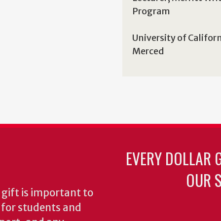
Program
University of Califor
Merced
EVERY DOLLAR 
OUR S
gift is important to
s for students and