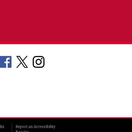
rks
Report an Accessibility
Barrier