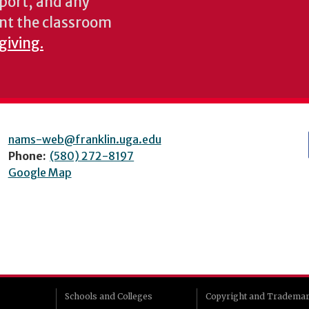
pport, and any
nt the classroom
giving.
nams-web@franklin.uga.edu
Phone:
(580) 272-8197
Google Map
Schools and Colleges
Copyright and Tradema