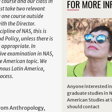
FOR MORE IN
 course and our class in
st take two relevant
e one course outside
with the Director.
ipline of NAS, this is
 Policy, unless there is
 appropriate. In
ive examination in NAS,
ve American topic. We
enous Latin America,
ocess.
Anyone interested in
graduate studies in 
American Studies at
should contact
from Anthropology,