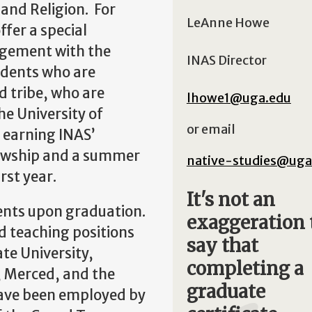
 and Religion. For
LeAnne Howe
ffer a special
ngement with the
INAS Director
udents who are
d tribe, who are
lhowe1@uga.edu
e University of
or email
s earning INAS’
ellowship and a summer
native-studies@uga
rst year.
It's not an
ments upon graduation.
exaggeration 
d teaching positions
say that
te University,
completing a
, Merced, and the
graduate
have been employed by