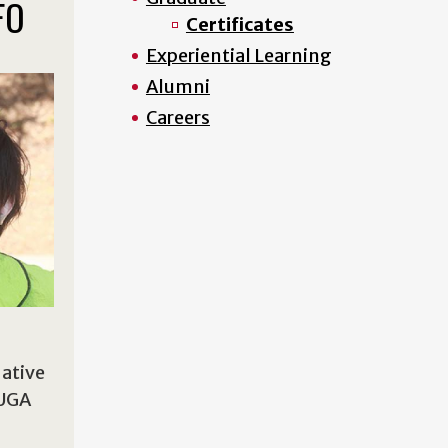
FO
Certificates
Experiential Learning
Alumni
Careers
Native
 UGA