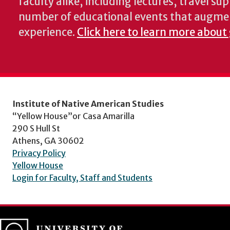
faculty alike, including lectures, travel su
number of educational events that augme
experience.
Click here to learn more about 
Institute of Native American Studies
“Yellow House”or Casa Amarilla
290 S Hull St
Athens, GA 30602
Privacy Policy
Yellow House
Login for Faculty, Staff and Students