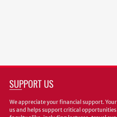
SUPPORT US
We appreciate your financial support. Your 
us and helps support critical opportunitie