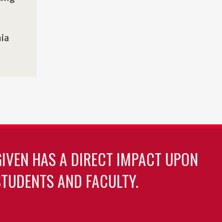
nia
GIVEN HAS A DIRECT IMPACT UPON
TUDENTS AND FACULTY.