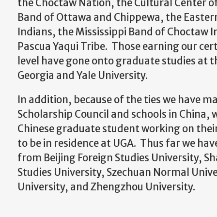
the Choctaw Nation, the Cultural Center o
Band of Ottawa and Chippewa, the Easter
Indians, the Mississippi Band of Choctaw I
Pascua Yaqui Tribe. Those earning our cert
level have gone onto graduate studies at t
Georgia and Yale University.
In addition, because of the ties we have m
Scholarship Council and schools in China, 
Chinese graduate student working on their
to be in residence at UGA. Thus far we hav
from Beijing Foreign Studies University, S
Studies University, Szechuan Normal Unive
University, and Zhengzhou University.