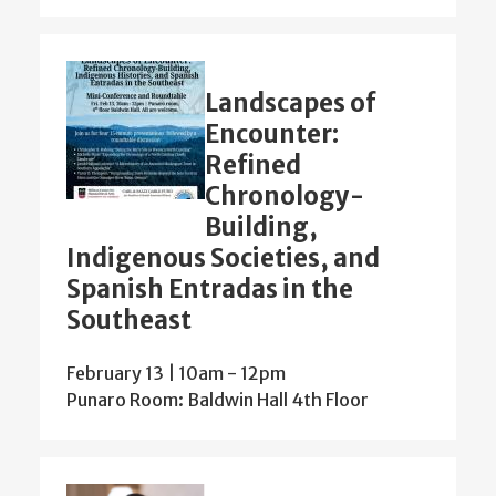
Landscapes of
Encounter:
Refined
Chronology-
Building,
Indigenous Societies, and
Spanish Entradas in the
Southeast
February 13 | 10am
-
12pm
Punaro Room: Baldwin Hall 4th Floor