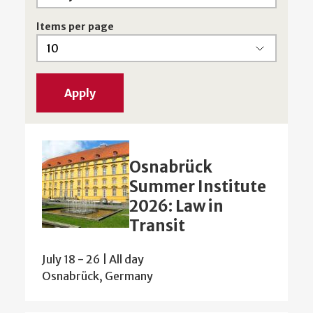
Items per page
Osnabrück
Summer Institute
2026: Law in
Transit
July 18
-
26 | All day
Osnabrück, Germany