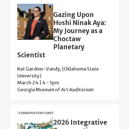
Gazing Upon
Hʋshi Ninak Aya:
My Journey as a
Choctaw
Planetary
Scientist
Kat Gardner-Vandy, (Oklahoma State
University)
March 24 | 4
-
5pm
Georgia Museum of Art Auditorium
2026 Integrative