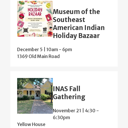
Museum of the
Southeast
American Indian
Holiday Bazaar
December 5 | 10am
-
6pm
1369 Old Main Road
INAS Fall
Gathering
November 21 | 4:30
-
6:30pm
Yellow House