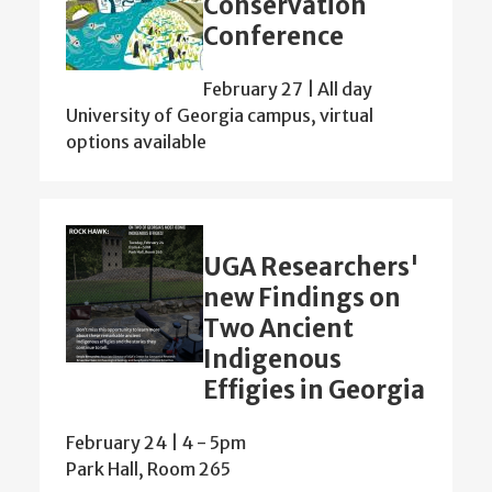
Conservation
Conference
February 27 | All day
University of Georgia campus, virtual
options available
UGA Researchers'
new Findings on
Two Ancient
Indigenous
Effigies in Georgia
February 24 | 4
-
5pm
Park Hall, Room 265