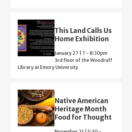
This Land Calls Us
Home Exhibition
January 27 | 7
-
8:30pm
3rd floor of the Woodruff
Library at Emory University
Native American
Heritage Month
Food for Thought
November 21 | 5:30
-