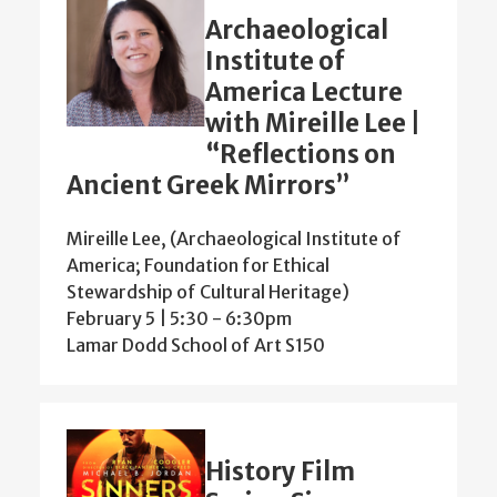
Archaeological
Institute of
America Lecture
with Mireille Lee |
“Reflections on
Ancient Greek Mirrors”
Mireille Lee, (Archaeological Institute of
America; Foundation for Ethical
Stewardship of Cultural Heritage)
February 5 | 5:30
-
6:30pm
Lamar Dodd School of Art S150
History Film