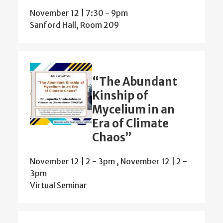
November 12 | 7:30
-
9pm
Sanford Hall, Room 209
“The Abundant
Kinship of
Mycelium in an
Era of Climate
Chaos”
November 12 | 2
-
3pm
,
November 12 | 2
-
3pm
Virtual Seminar