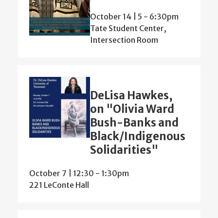
October 14 | 5
-
6:30pm
Tate Student Center,
Intersection Room
DeLisa Hawkes,
on "Olivia Ward
Bush-Banks and
Black/Indigenous
Solidarities"
October 7 | 12:30
-
1:30pm
221 LeConte Hall