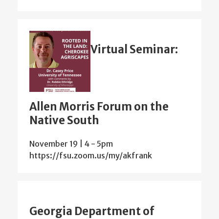
Virtual Seminar:
Allen Morris Forum on the
Native South
November 19 | 4
-
5pm
https://fsu.zoom.us/my/akfrank
Georgia Department of