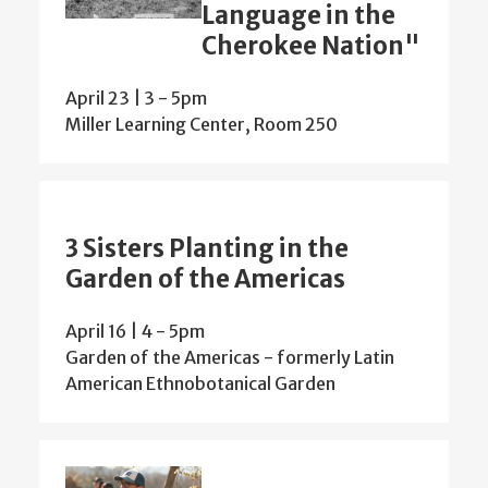
Language in the
Cherokee Nation"
April 23 | 3
-
5pm
Miller Learning Center, Room 250
3 Sisters Planting in the
Garden of the Americas
April 16 | 4
-
5pm
Garden of the Americas - formerly Latin
American Ethnobotanical Garden