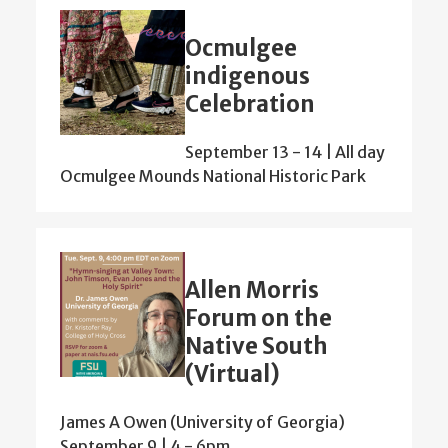
Ocmulgee
indigenous
Celebration
September 13
-
14 | All day
Ocmulgee Mounds National Historic Park
Allen Morris
Forum on the
Native South
(Virtual)
James A Owen (University of Georgia)
September 9 | 4
-
6pm