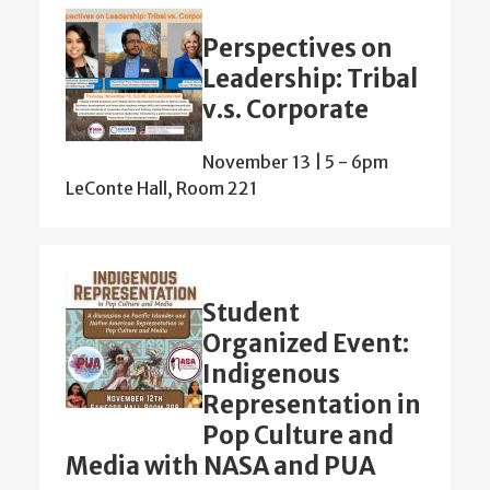
Perspectives on
Leadership: Tribal
v.s. Corporate
November 13 | 5
-
6pm
LeConte Hall, Room 221
Student
Organized Event:
Indigenous
Representation in
Pop Culture and
Media with NASA and PUA