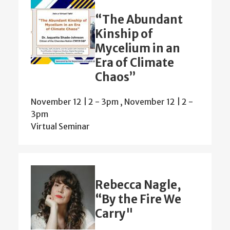
“The Abundant
Kinship of
Mycelium in an
Era of Climate
Chaos”
November 12 | 2
-
3pm
,
November 12 | 2
-
3pm
Virtual Seminar
Rebecca Nagle,
“By the Fire We
Carry"