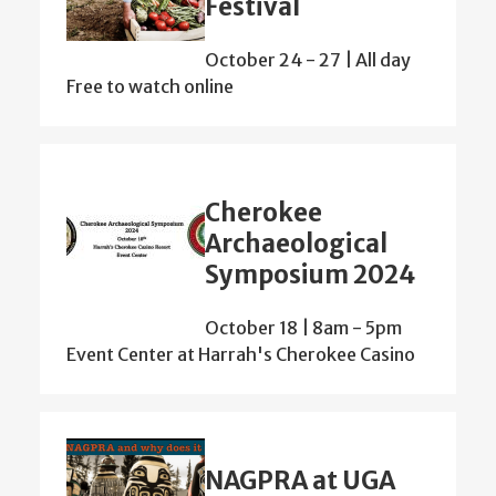
Festival
October 24
-
27 | All day
Free to watch online
Cherokee
Archaeological
Symposium 2024
October 18 | 8am
-
5pm
Event Center at Harrah's Cherokee Casino
NAGPRA at UGA