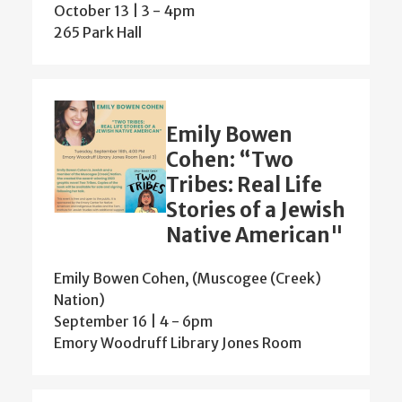
October 13 | 3
-
4pm
265 Park Hall
Emily Bowen
Cohen: “Two
Tribes: Real Life
Stories of a Jewish
Native American"
Emily Bowen Cohen, (Muscogee (Creek)
Nation)
September 16 | 4
-
6pm
Emory Woodruff Library Jones Room