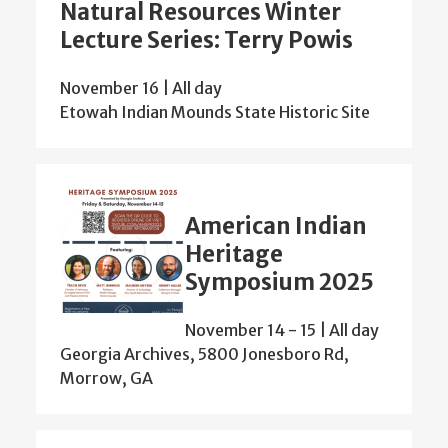
Natural Resources Winter
Lecture Series: Terry Powis
November 16 | All day
Etowah Indian Mounds State Historic Site
American Indian
Heritage
Symposium 2025
November 14
-
15 | All day
Georgia Archives, 5800 Jonesboro Rd,
Morrow, GA