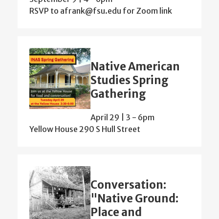
RSVP to afrank@fsu.edu for Zoom link
Native American
Studies Spring
Gathering
April 29 | 3
-
6pm
Yellow House 290 S Hull Street
Conversation:
"Native Ground:
Place and