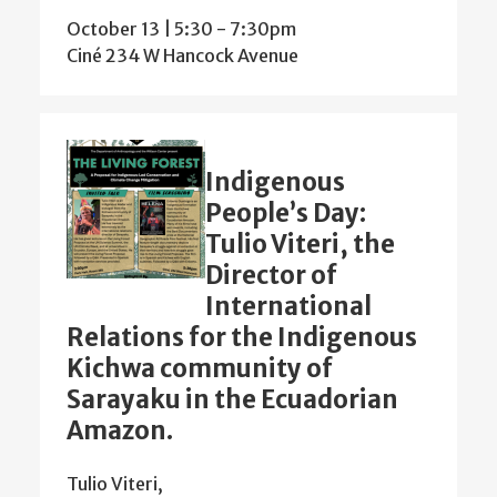
October 13 | 5:30
-
7:30pm
Ciné 234 W Hancock Avenue
Indigenous
People’s Day:
Tulio Viteri, the
Director of
International
Relations for the Indigenous
Kichwa community of
Sarayaku in the Ecuadorian
Amazon.
Tulio Viteri,