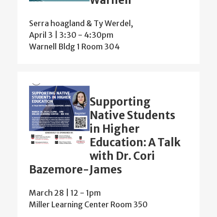
Warnell
Serra hoagland & Ty Werdel,
April 3 | 3:30
-
4:30pm
Warnell Bldg 1 Room 304
Supporting
Native Students
in Higher
Education: A Talk
with Dr. Cori
Bazemore-James
March 28 | 12
-
1pm
Miller Learning Center Room 350