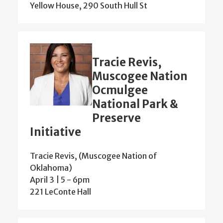
Yellow House, 290 South Hull St
Tracie Revis,
Muscogee Nation
Ocmulgee
National Park &
Preserve
Initiative
Tracie Revis, (Muscogee Nation of
Oklahoma)
April 3 | 5
-
6pm
221 LeConte Hall