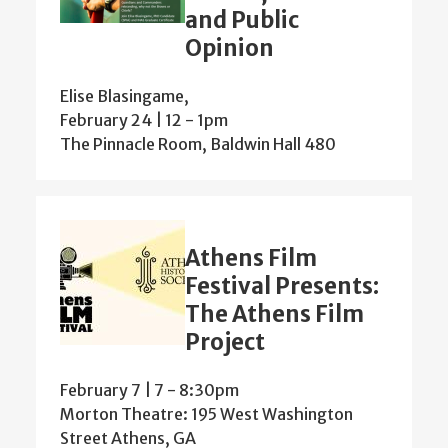
and Public
Opinion
Elise Blasingame,
February 24 | 12
-
1pm
The Pinnacle Room, Baldwin Hall 480
Athens Film
Festival Presents:
The Athens Film
Project
February 7 | 7
-
8:30pm
Morton Theatre: 195 West Washington
Street Athens, GA