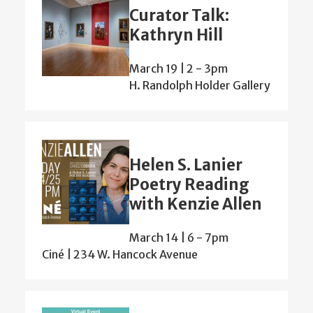
Curator Talk:
Kathryn Hill
March 19 | 2
-
3pm
H. Randolph Holder Gallery
Helen S. Lanier
Poetry Reading
with Kenzie Allen
March 14 | 6
-
7pm
Ciné | 234 W. Hancock Avenue