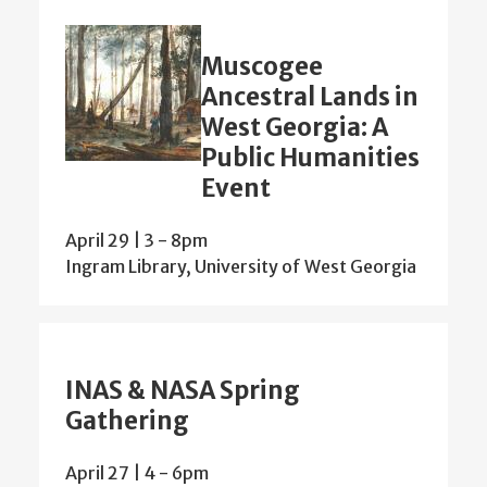
Muscogee
Ancestral Lands in
West Georgia: A
Public Humanities
Event
April 29 | 3
-
8pm
Ingram Library, University of West Georgia
INAS & NASA Spring
Gathering
April 27 | 4
-
6pm