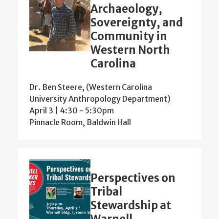
Archaeology,
Sovereignty, and
Community in
Western North
Carolina
Dr. Ben Steere, (Western Carolina
University Anthropology Department)
April 3 | 4:30
-
5:30pm
Pinnacle Room, Baldwin Hall
Perspectives on
Tribal
Stewardship at