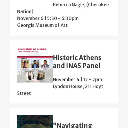
Rebecca Nagle, (Cherokee
Nation)
November 6 | 5:30
-
6:30pm
Georgia Museum of Art
Historic Athens
and INAS Panel
November 4 | 12
-
2pm
Lyndon House, 211 Hoyt
Street
“Navigating