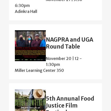
6:30pm
Adinkra Hall
NAGPRA and UGA
Round Table
November 20 | 12
-
1:30pm
Miller Learning Center 350
5th Annunal Food
Justice Film