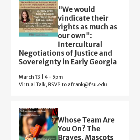
"We would
vindicate their
rights as much as
our own":
Intercultural
Negotiations of Justice and
Sovereignty in Early Georgia
March 13 | 4
-
5pm
Virtual Talk, RSVP to afrank@fsu.edu
Whose Team Are
You On? The
Braves, Mascots