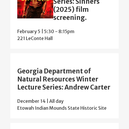
Series: Sinners
(2025) film
screening.
February 5 | 5:30
-
8:15pm
221 LeConte Hall
Georgia Department of
Natural Resources Winter
Lecture Series: Andrew Carter
December 14 | All day
Etowah Indian Mounds State Historic Site