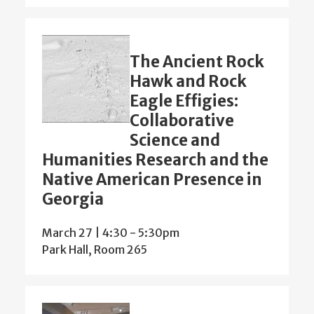
The Ancient Rock
Hawk and Rock
Eagle Effigies:
Collaborative
Science and
Humanities Research and the
Native American Presence in
Georgia
March 27 | 4:30
-
5:30pm
Park Hall, Room 265