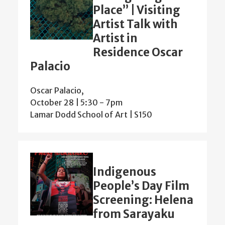
Place” | Visiting
Artist Talk with
Artist in
Residence Oscar
Palacio
Oscar Palacio,
October 28 | 5:30
-
7pm
Lamar Dodd School of Art | S150
Indigenous
People’s Day Film
Screening: Helena
from Sarayaku