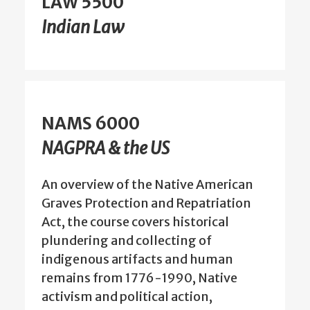
LAW 5500
Indian Law
NAMS 6000
NAGPRA & the US
An overview of the Native American
Graves Protection and Repatriation
Act, the course covers historical
plundering and collecting of
indigenous artifacts and human
remains from 1776-1990, Native
activism and political action,