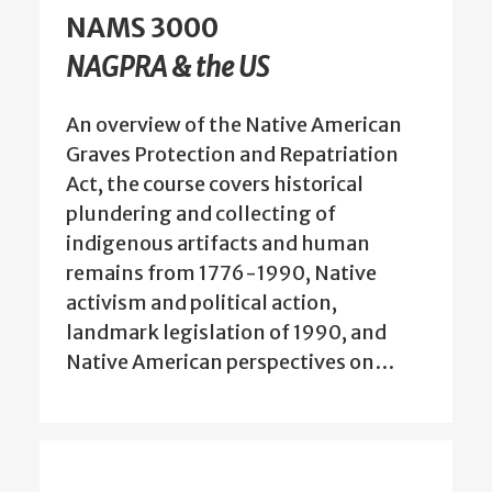
NAMS 3000
NAGPRA & the US
An overview of the Native American
Graves Protection and Repatriation
Act, the course covers historical
plundering and collecting of
indigenous artifacts and human
remains from 1776-1990, Native
activism and political action,
landmark legislation of 1990, and
Native American perspectives on…