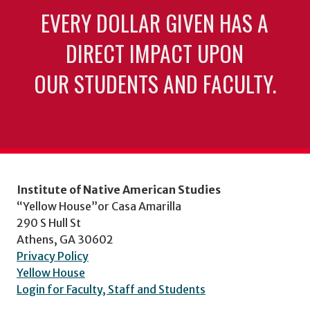
EVERY DOLLAR GIVEN HAS A
DIRECT IMPACT UPON
OUR STUDENTS AND FACULTY.
Institute of Native American Studies
“Yellow House”or Casa Amarilla
290 S Hull St
Athens, GA 30602
Privacy Policy
Yellow House
Login for Faculty, Staff and Students