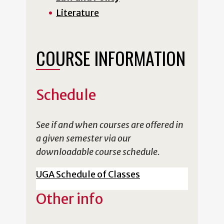
Literature
COURSE INFORMATION
Schedule
See if and when courses are offered in
a given semester via our
downloadable course schedule.
UGA Schedule of Classes
Other info