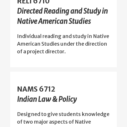
RELI 6710
Directed Reading and Study in
Native American Studies
Individual reading and study in Native
American Studies under the direction
of a project director.
NAMS 6712
Indian Law & Policy
Designed to give students knowledge
of two major aspects of Native