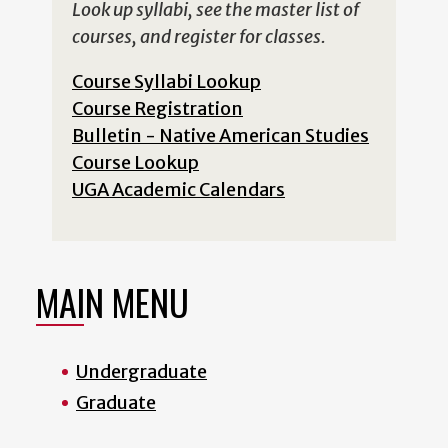
Look up syllabi, see the master list of
courses, and register for classes.
Course Syllabi Lookup
Course Registration
Bulletin - Native American Studies
Course Lookup
UGA Academic Calendars
MAIN MENU
Undergraduate
Graduate