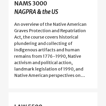
NAMS 3000
NAGPRA & the US
An overview of the Native American
Graves Protection and Repatriation
Act, the course covers historical
plundering and collecting of
indigenous artifacts and human
remains from 1776-1990, Native
activism and political action,
landmark legislation of 1990, and
Native American perspectives on…