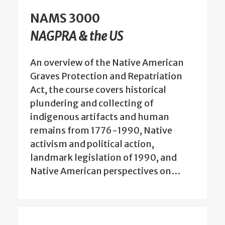
NAMS 3000
NAGPRA & the US
An overview of the Native American
Graves Protection and Repatriation
Act, the course covers historical
plundering and collecting of
indigenous artifacts and human
remains from 1776-1990, Native
activism and political action,
landmark legislation of 1990, and
Native American perspectives on…