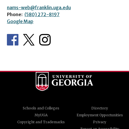
nams-web@franklin.uga.edu
Phone:
(580) 272-8197
Google Map
Schools and Colleges
Directory
MyUGA
Employment Opportunities
Copyright and Trademarks
Privacy
Report an Accessibility