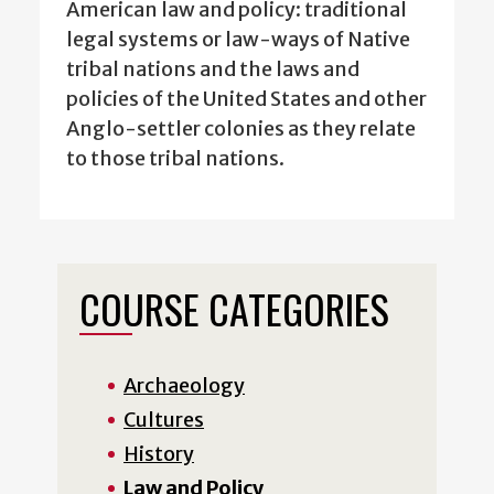
American law and policy: traditional
legal systems or law-ways of Native
tribal nations and the laws and
policies of the United States and other
Anglo-settler colonies as they relate
to those tribal nations.
COURSE CATEGORIES
Archaeology
Cultures
History
Law and Policy