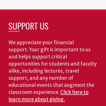
SUPPORT US
We appreciate your financial
support. Your gift is important to us
and helps support critical
opportunities for students and faculty
alike, including lectures, travel
support, and any number of
educational events that augment the
classroom experience.
Click here to
learn more about giving.