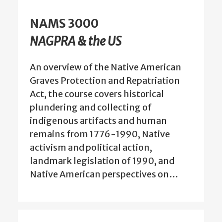
NAMS 3000
NAGPRA & the US
An overview of the Native American
Graves Protection and Repatriation
Act, the course covers historical
plundering and collecting of
indigenous artifacts and human
remains from 1776-1990, Native
activism and political action,
landmark legislation of 1990, and
Native American perspectives on…