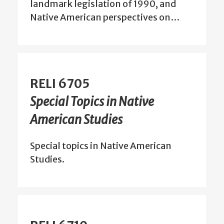
landmark legislation of 1990, and
Native American perspectives on…
RELI 6705
Special Topics in Native
American Studies
Special topics in Native American
Studies.