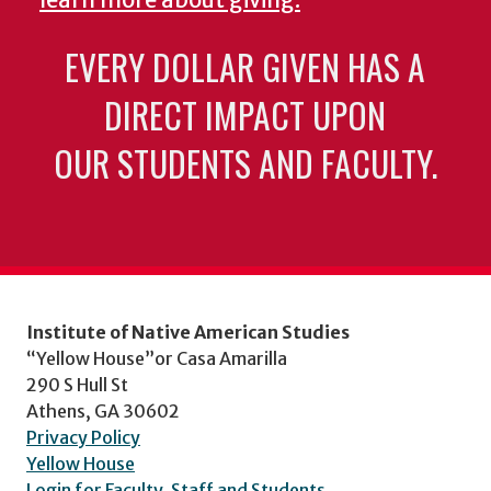
learn more about giving.
EVERY DOLLAR GIVEN HAS A
DIRECT IMPACT UPON
OUR STUDENTS AND FACULTY.
Institute of Native American Studies
“Yellow House”or Casa Amarilla
290 S Hull St
Athens, GA 30602
Privacy Policy
Yellow House
Login for Faculty, Staff and Students