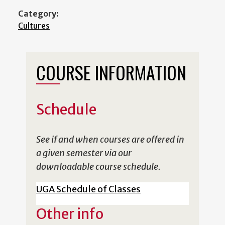
Category:
Cultures
COURSE INFORMATION
Schedule
See if and when courses are offered in
a given semester via our
downloadable course schedule.
UGA Schedule of Classes
Other info