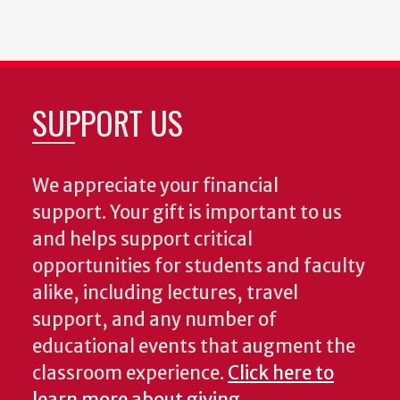
SUPPORT US
We appreciate your financial
support. Your gift is important to us
and helps support critical
opportunities for students and faculty
alike, including lectures, travel
support, and any number of
educational events that augment the
classroom experience.
Click here to