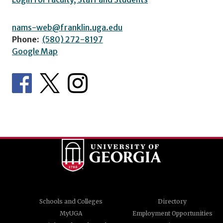
nams-web@franklin.uga.edu
Phone:
(580) 272-8197
Google Map
Schools and Colleges
Directory
MyUGA
Employment Opportunities