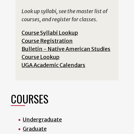
Look up syllabi, see the master list of
courses, and register for classes.
Course Syllabi Lookup
Course Registration
Bulletin - Native American Studies
Course Lookup
UGA Academic Calendars
COURSES
Undergraduate
Graduate