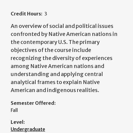
Credit Hours:
3
An overview of social and political issues
confronted by Native American nations in
the contemporary U.S. The primary
objectives of the course include
recognizing the diversity of experiences
among Native American nations and
understanding and applying central
analytical frames to explain Native
American and indigenous realities.
Semester Offered:
Fall
Level:
Undergraduate