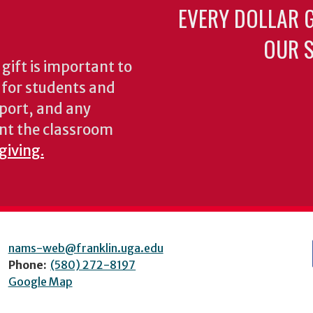
EVERY DOLLAR 
OUR S
gift is important to
s for students and
pport, and any
nt the classroom
giving.
nams-web@franklin.uga.edu
Phone:
(580) 272-8197
Google Map