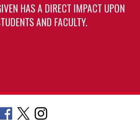
GIVEN HAS A DIRECT IMPACT UPON
TUDENTS AND FACULTY.