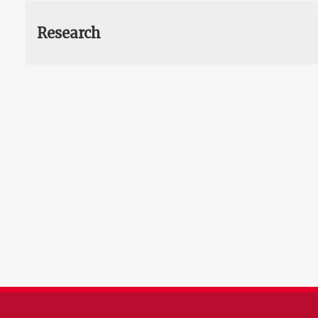
Research