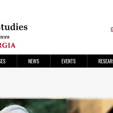
SES
NEWS
EVENTS
RESEAR