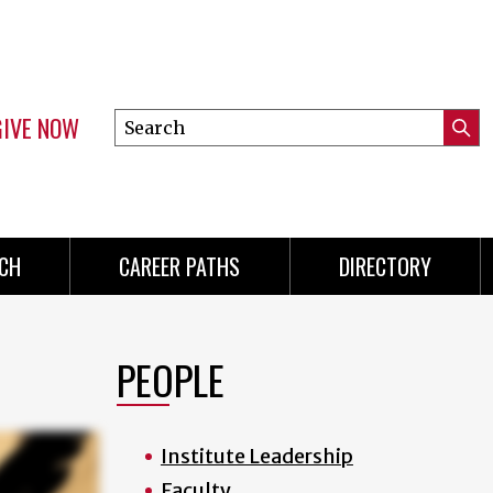
GIVE NOW
Search
Submi
this
Mini
Searc
site
Menu
CH
CAREER PATHS
DIRECTORY
PEOPLE
Institute Leadership
Faculty