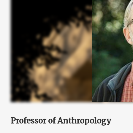
Professor of Anthropology