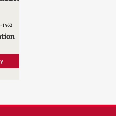
-1462
ation
ry