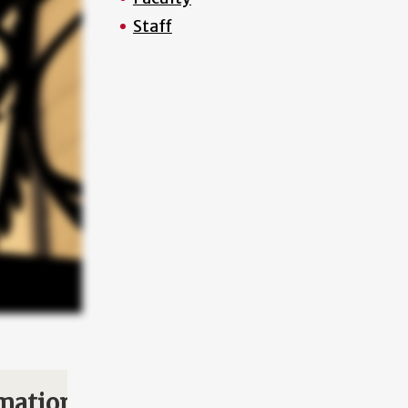
Staff
mation