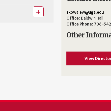
skowalew@uga.edu
Office:
Baldwin Hall
Office Phone:
706-542
Other Inform
View Directo