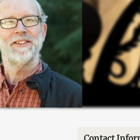
Contact Infor