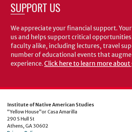
SUPPORT US
We appreciate your financial support. Your 
us and helps support critical opportunitie
faculty alike, including lectures, travel su
number of educational events that augme
experience.
Click here to learn more about 
Institute of Native American Studies
“Yellow House”or Casa Amarilla
290 S Hull St
Athens, GA 30602